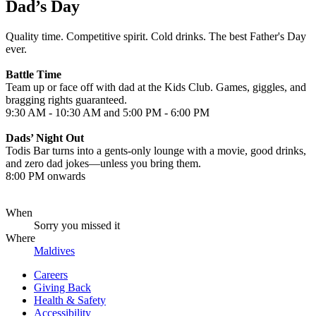
Dad’s Day
Quality time. Competitive spirit. Cold drinks. The best Father's Day
ever.
Battle Time
Team up or face off with dad at the Kids Club. Games, giggles, and
bragging rights guaranteed.
9:30 AM - 10:30 AM and 5:00 PM - 6:00 PM
Dads’ Night Out
Todis Bar turns into a gents-only lounge with a movie, good drinks,
and zero dad jokes—unless you bring them.
8:00 PM onwards
When
Sorry you missed it
Where
Maldives
Careers
Giving Back
Health & Safety
Accessibility