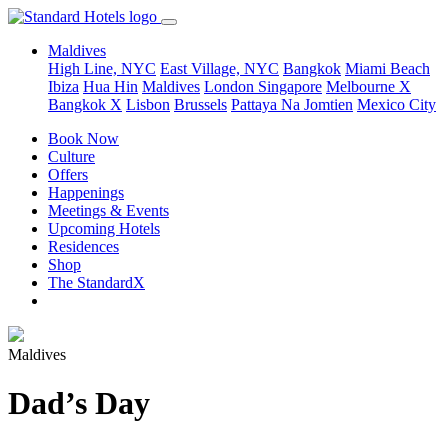
Maldives
High Line, NYC
East Village, NYC
Bangkok
Miami Beach
Ibiza
Hua Hin
Maldives
London
Singapore
Melbourne X
Bangkok X
Lisbon
Brussels
Pattaya Na Jomtien
Mexico City
Book Now
Culture
Offers
Happenings
Meetings & Events
Upcoming Hotels
Residences
Shop
The StandardX
Maldives
Dad’s Day