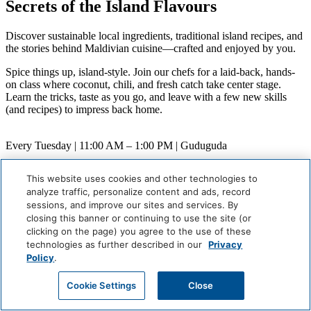
Secrets of the Island Flavours
Discover sustainable local ingredients, traditional island recipes, and
the stories behind Maldivian cuisine—crafted and enjoyed by you.
Spice things up, island-style. Join our chefs for a laid-back, hands-
on class where coconut, chili, and fresh catch take center stage.
Learn the tricks, taste as you go, and leave with a few new skills
(and recipes) to impress back home.
Every Tuesday | 11:00 AM – 1:00 PM | Guduguda
When
This website uses cookies and other technologies to
Weekly (Next:
August 11
)
analyze traffic, personalize content and ads, record
Where
sessions, and improve our sites and services. By
Guduguda
closing this banner or continuing to use the site (or
Careers
clicking on the page) you agree to the use of these
Giving Back
technologies as further described in our
Privacy
Health & Safety
Policy
.
Accessibility
Sitemap
Cookie Settings
Close
Contact