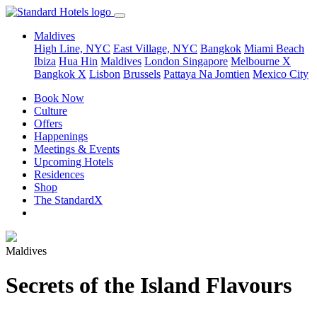
Maldives
High Line, NYC
East Village, NYC
Bangkok
Miami Beach
Ibiza
Hua Hin
Maldives
London
Singapore
Melbourne X
Bangkok X
Lisbon
Brussels
Pattaya Na Jomtien
Mexico City
Book Now
Culture
Offers
Happenings
Meetings & Events
Upcoming Hotels
Residences
Shop
The StandardX
Maldives
Secrets of the Island Flavours