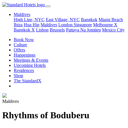
Maldives
High Line, NYC
East Village, NYC
Bangkok
Miami Beach
Ibiza
Hua Hin
Maldives
London
Singapore
Melbourne X
Bangkok X
Lisbon
Brussels
Pattaya Na Jomtien
Mexico City
Book Now
Culture
Offers
Happenings
Meetings & Events
Upcoming Hotels
Residences
Shop
The StandardX
Maldives
Rhythms of Boduberu