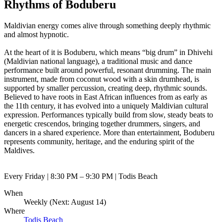
Rhythms of Boduberu
Maldivian energy comes alive through something deeply rhythmic
and almost hypnotic.
At the heart of it is Boduberu, which means “big drum” in Dhivehi
(Maldivian national language), a traditional music and dance
performance built around powerful, resonant drumming. The main
instrument, made from coconut wood with a skin drumhead, is
supported by smaller percussion, creating deep, rhythmic sounds.
Believed to have roots in East African influences from as early as
the 11th century, it has evolved into a uniquely Maldivian cultural
expression. Performances typically build from slow, steady beats to
energetic crescendos, bringing together drummers, singers, and
dancers in a shared experience. More than entertainment, Boduberu
represents community, heritage, and the enduring spirit of the
Maldives.
Every Friday | 8:30 PM – 9:30 PM | Todis Beach
When
Weekly (Next:
August 14
)
Where
Todis Beach