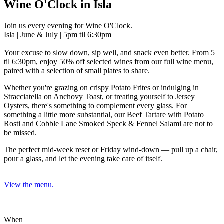
Wine O'Clock in Isla
Join us every evening for Wine O'Clock.
Isla | June & July | 5pm til 6:30pm
Your excuse to slow down, sip well, and snack even better. From 5
til 6:30pm, enjoy 50% off selected wines
from our full wine menu,
paired with a selection of small plates to share.
Whether you're grazing on crispy Potato Frites or indulging in
Stracciatella on Anchovy Toast, or treating yourself to Jersey
Oysters, there's something to complement every glass. For
something a little more substantial, our Beef Tartare with Potato
Rosti and Cobble Lane Smoked Speck & Fennel Salami are not to
be missed.
The perfect mid-week reset or Friday wind-down — pull up a chair,
pour a glass, and let the evening take care of itself.
View the menu.
When