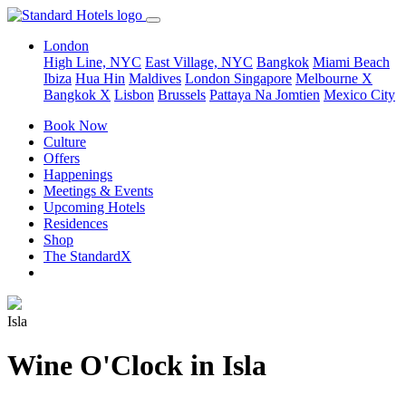
London
High Line, NYC
East Village, NYC
Bangkok
Miami Beach
Ibiza
Hua Hin
Maldives
London
Singapore
Melbourne X
Bangkok X
Lisbon
Brussels
Pattaya Na Jomtien
Mexico City
Book Now
Culture
Offers
Happenings
Meetings & Events
Upcoming Hotels
Residences
Shop
The StandardX
Isla
Wine O'Clock in Isla