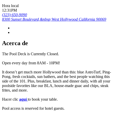
Hora local
12:31PM
(323) 650-9090
8300 Sunset Boulevard,&nbsp;West Hollywood California 90069
Acerca de
The Pool Deck is Currently Closed.
Open every day from 8AM - 10PM!
It doesn’t get much more Hollywood than this: blue AstroTurf, Ping-
Pong, fresh cocktails, sun bathers, and the best people watching this
side of the 101. Plus, breakfast, lunch and dinner daily, with all your
poolside favorites like our BLA, house-made guac and chips, steak
frites, and more.
Hacer clic
aquí
to book your table.
Pool access is reserved for hotel guests.