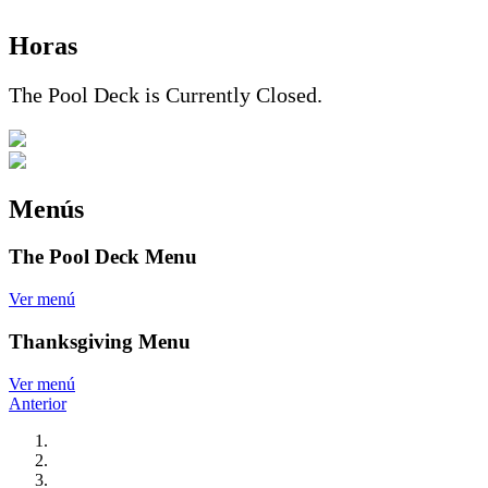
Horas
The Pool Deck is Currently Closed.
Menús
The Pool Deck Menu
Ver menú
Thanksgiving Menu
Ver menú
Anterior