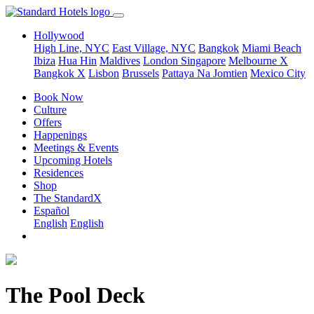
Hollywood
High Line, NYC
East Village, NYC
Bangkok
Miami Beach
Ibiza
Hua Hin
Maldives
London
Singapore
Melbourne X
Bangkok X
Lisbon
Brussels
Pattaya Na Jomtien
Mexico City
Book Now
Culture
Offers
Happenings
Meetings & Events
Upcoming Hotels
Residences
Shop
The StandardX
Español
English
English
The Pool Deck