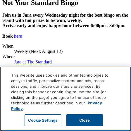
Not Your Standard Bingo
Join us in Jara every Wednesday night for the best bingo on the
island with hot prizes to be won, weekly.
Arrive early and enjoy happy hour between 6:00pm - 8:00pm.
Book
here
When
Weekly (Next:
August 12
)
Where
Jara at The Standard
Book Now
This website uses cookies and other technologies to
analyze traffic, personalize content and ads, record
Careers
sessions, and improve our sites and services. By
Giving Back
closing this banner or continuing to use the site (or
Health & Safety
Accessibility
clicking on the page) you agree to the use of these
Sitemap
technologies as further described in our
Privacy
Contact
Policy
.
Cookie Settings
Close