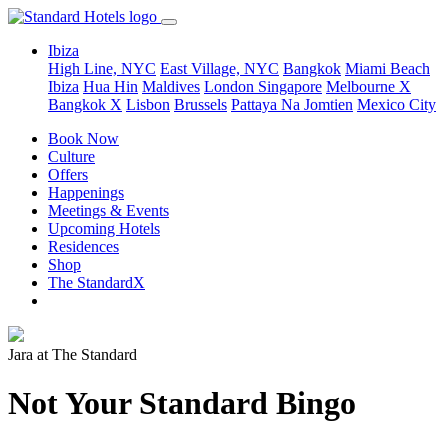
Ibiza
High Line, NYC
East Village, NYC
Bangkok
Miami Beach
Ibiza
Hua Hin
Maldives
London
Singapore
Melbourne X
Bangkok X
Lisbon
Brussels
Pattaya Na Jomtien
Mexico City
Book Now
Culture
Offers
Happenings
Meetings & Events
Upcoming Hotels
Residences
Shop
The StandardX
Jara at The Standard
Not Your Standard Bingo