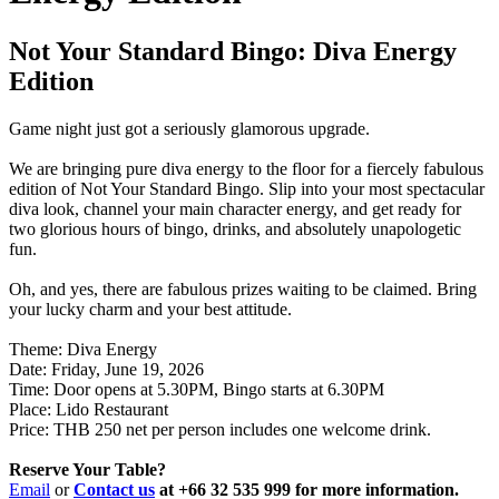
Not Your Standard Bingo: Diva Energy
Edition
Game night just got a seriously glamorous upgrade.
We are bringing pure diva energy to the floor for a fiercely fabulous
edition of Not Your Standard Bingo. Slip into your most spectacular
diva look, channel your main character energy, and get ready for
two glorious hours of bingo, drinks, and absolutely unapologetic
fun.
Oh, and yes, there are fabulous prizes waiting to be claimed. Bring
your lucky charm and your best attitude.
Theme: Diva Energy
Date: Friday, June 19, 2026
Time: Door opens at 5.30PM, Bingo starts at 6.30PM
Place: Lido Restaurant
Price: THB 250 net per person includes one welcome drink.
Reserve Your Table?
Email
or
Contact us
at +66 32 535 999 for more information.