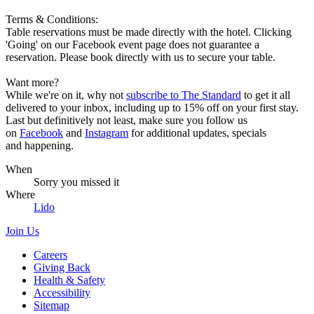
Terms & Conditions:
Table reservations must be made directly with the hotel. Clicking
'Going' on our Facebook event page does not guarantee a
reservation. Please book directly with us to secure your table.
Want more?
While we're on it, why not
subscribe to The Standard
to get it all
delivered to your inbox, including up to 15% off on your first stay.
Last but definitively not least, make sure you follow us
on
Facebook
and
Instagram
for additional updates, specials
and happening.
When
Sorry you missed it
Where
Lido
Join Us
Careers
Giving Back
Health & Safety
Accessibility
Sitemap