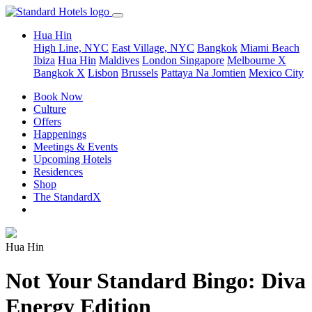
Hua Hin
High Line, NYC
East Village, NYC
Bangkok
Miami Beach
Ibiza
Hua Hin
Maldives
London
Singapore
Melbourne X
Bangkok X
Lisbon
Brussels
Pattaya Na Jomtien
Mexico City
Book Now
Culture
Offers
Happenings
Meetings & Events
Upcoming Hotels
Residences
Shop
The StandardX
Hua Hin
Not Your Standard Bingo: Diva
Energy Edition