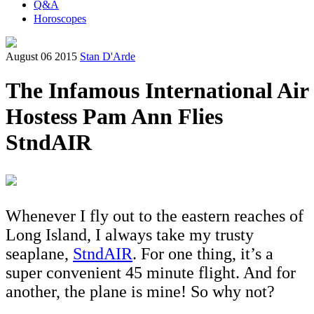
Q&A
Horoscopes
August 06 2015
Stan D'Arde
The Infamous International Air
Hostess Pam Ann Flies
StndAIR
Whenever I fly out to the eastern reaches of
Long Island, I always take my trusty
seaplane,
StndAIR
. For one thing, it’s a
super convenient 45 minute flight. And for
another, the plane is mine! So why not?