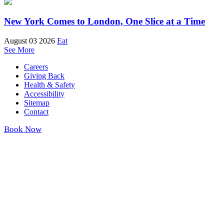
New York Comes to London, One Slice at a Time
August 03 2026
Eat
See More
Careers
Giving Back
Health & Safety
Accessibility
Sitemap
Contact
Book Now