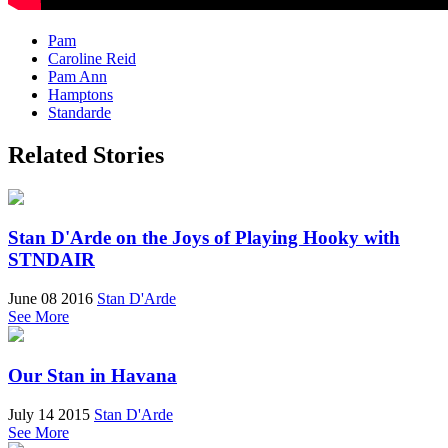
Pam
Caroline Reid
Pam Ann
Hamptons
Standarde
Related Stories
Stan D'Arde on the Joys of Playing Hooky with
STNDAIR
June 08 2016
Stan D'Arde
See More
Our Stan in Havana
July 14 2015
Stan D'Arde
See More