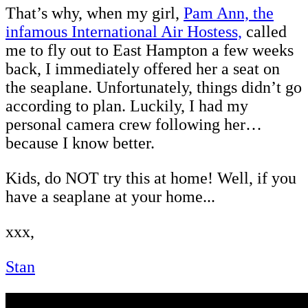
That’s why, when my girl,
Pam Ann, the
infamous International Air Hostess,
called
me to fly out to East Hampton a few weeks
back, I immediately offered her a seat on
the seaplane. Unfortunately, things didn’t go
according to plan. Luckily, I had my
personal camera crew following her…
because I know better.
Kids, do NOT try this at home! Well, if you
have a seaplane at your home...
xxx,
Stan