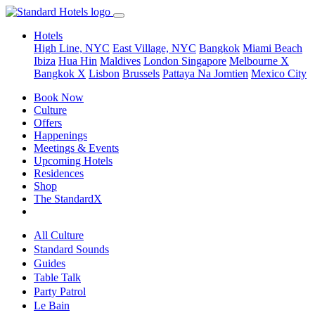
Hotels
High Line, NYC
East Village, NYC
Bangkok
Miami Beach
Ibiza
Hua Hin
Maldives
London
Singapore
Melbourne X
Bangkok X
Lisbon
Brussels
Pattaya Na Jomtien
Mexico City
Book Now
Culture
Offers
Happenings
Meetings & Events
Upcoming Hotels
Residences
Shop
The StandardX
All Culture
Standard Sounds
Guides
Table Talk
Party Patrol
Le Bain