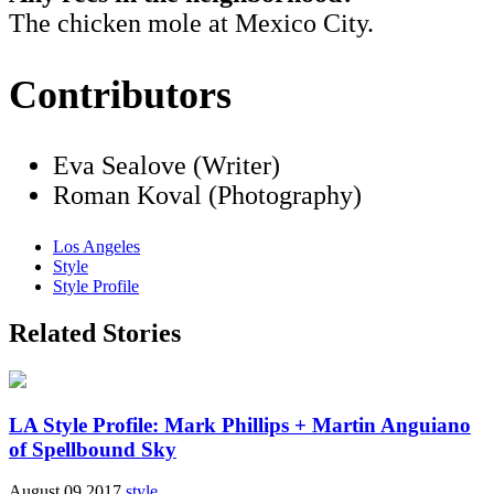
The chicken mole at Mexico City.
Contributors
Eva Sealove (Writer)
Roman Koval (Photography)
Los Angeles
Style
Style Profile
Related Stories
LA Style Profile: Mark Phillips + Martin Anguiano
of Spellbound Sky
August 09 2017
style