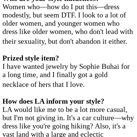
Women who—how do I put this—dress
modestly, but seem DTF. I look to a lot of
older women, and younger women who
dress like older women, who don't lead with
their sexuality, but don't abandon it either.
Prized style item?
I have wanted jewelry by Sophie Buhai for
a long time, and I finally got a gold
necklace of hers that I love.
How does LA inform your style?
LA would like me to be a lot more casual,
but I'm not giving in. It's a car culture—why
dress like you're going hiking? Also, it's a
vast land with a large and eclectic