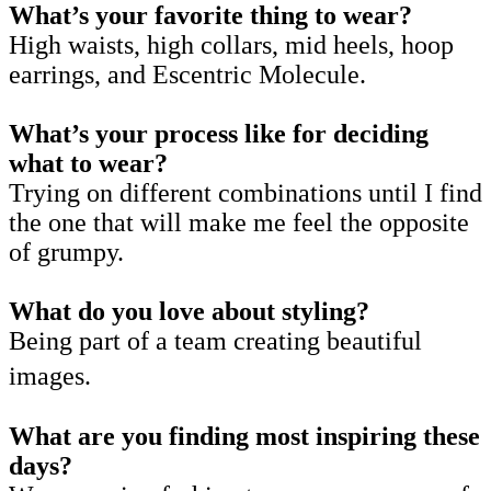
What’s your favorite thing to wear?
High waists, high collars, mid heels, hoop
earrings, and Escentric Molecule.
What’s your process like for deciding
what to wear?
Trying on different combinations until I find
the one that will make me feel the opposite
of grumpy.
What do you love about styling?
Being part of a team creating beautiful
images.
What are you finding most inspiring these
days?