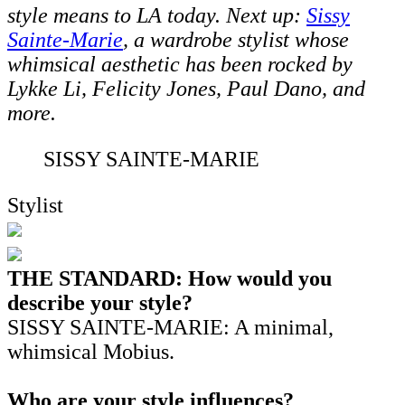
style means to LA today. Next up:
Sissy
Sainte-Marie
, a wardrobe stylist whose
whimsical aesthetic has been rocked by
Lykke Li, Felicity Jones, Paul Dano, and
more.
SISSY SAINTE-MARIE
Stylist
THE STANDARD: How would you
describe your style?
SISSY SAINTE-MARIE: A minimal,
whimsical Mobius.
Who are your style influences?