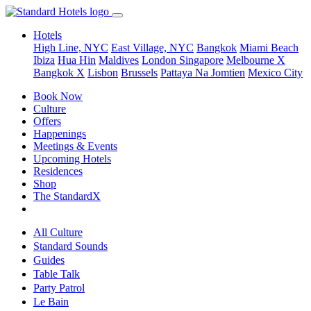
Hotels
High Line, NYC
East Village, NYC
Bangkok
Miami Beach
Ibiza
Hua Hin
Maldives
London
Singapore
Melbourne X
Bangkok X
Lisbon
Brussels
Pattaya Na Jomtien
Mexico City
Book Now
Culture
Offers
Happenings
Meetings & Events
Upcoming Hotels
Residences
Shop
The StandardX
All Culture
Standard Sounds
Guides
Table Talk
Party Patrol
Le Bain