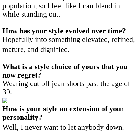
population, so I feel like I can blend in
while standing out.
How has your style evolved over time?
Hopefully into something elevated, refined,
mature, and dignified.
What is a style choice of yours that you
now regret?
Wearing cut off jean shorts past the age of
30.
How is your style an extension of your
personality?
Well, I never want to let anybody down.