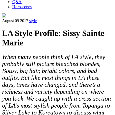
Q&A
Horoscopes
August 09 2017
style
LA Style Profile: Sissy Sainte-
Marie
When many people think of LA style, they
probably still picture bleached blondes,
Botox, big hair, bright colors, and bad
outfits. But like most things in LA these
days, times have changed, and there’s a
richness and variety depending on where
you look. We caught up with a cross-section
of LA’s most stylish people from Topanga to
Silver Lake to Koreatown to discuss what