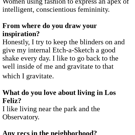
Women using fashion to express an apex of
intelligent, conscientious femininity.
From where do you draw your
inspiration?
Honestly, I try to keep the blinders on and
give my internal Etch-a-Sketch a good
shake every day. I like to go back to the
well inside of me and gravitate to that
which I gravitate.
What do you love about living in Los
Feliz?
I like living near the park and the
Observatory.
Any recs in the neighborhood?