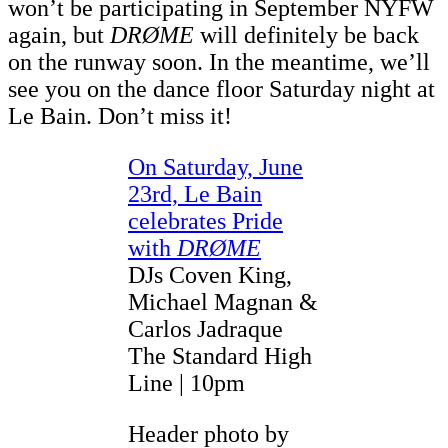
won’t be participating in September NYFW
again, but
DRØME
will definitely be back
on the runway soon. In the meantime, we’ll
see you on the dance floor Saturday night at
Le Bain. Don’t miss it!
On Saturday, June
23rd, Le Bain
celebrates Pride
with
DRØME
DJs Coven King,
Michael Magnan &
Carlos Jadraque
The Standard High
Line | 10pm
Header photo by