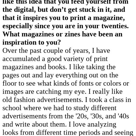
like this idea that you feed yourself from
the digital, but don’t get stuck in it, and
that it inspires you to print a magazine,
especially since you are in your twenties.
What magazines or zines have been an
inspiration to you?
Over the past couple of years, I have
accumulated a good variety of print
magazines and books. I like taking the
pages out and lay everything out on the
floor to see what kinds of fonts or colors or
images are catching my eye. I really like
old fashion advertisements. I took a class in
school where we had to study different
advertisements from the '20s, '30s, and '40s
and write about them. I love analyzing
looks from different time periods and seeing