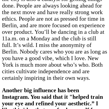
done. People are always looking ahead for
the next move and have really strong work
ethics. People are not as pressed for time in
Berlin, and are more focused on experience
over product. You’ll be dancing in a club at
11a.m. on a Monday and the club is still
full. It’s wild. I miss the anonymity of
Berlin. Nobody cares who you are as long as
you have a good vibe, which I love. New
York is much more about who’s who. Both
cities cultivate independence and are
certainly inspiring in their own ways.
Another big influence has been
Instagram. You said that it "helped train
your eye and refined your aesthetic.” I