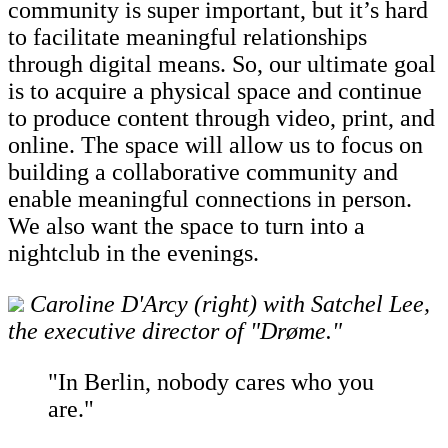
community is super important, but it’s hard
to facilitate meaningful relationships
through digital means. So, our ultimate goal
is to acquire a physical space and continue
to produce content through video, print, and
online. The space will allow us to focus on
building a collaborative community and
enable meaningful connections in person.
We also want the space to turn into a
nightclub in the evenings.
Caroline D'Arcy (right) with Satchel Lee,
the executive director of "Drøme."
"In Berlin, nobody cares who you
are."