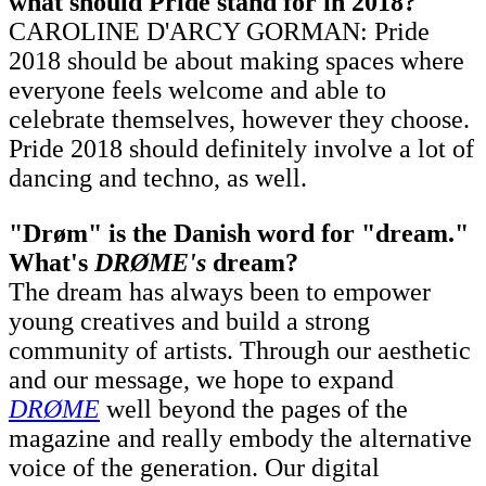
what should Pride stand for in 2018?
CAROLINE D'ARCY GORMAN: Pride
2018 should be about making spaces where
everyone feels welcome and able to
celebrate themselves, however they choose.
Pride 2018 should definitely involve a lot of
dancing and techno, as well.
"Drøm" is the Danish word for "dream."
What's
DRØME's
dream?
The dream has always been to empower
young creatives and build a strong
community of artists. Through our aesthetic
and our message, we hope to expand
DRØME
well beyond the pages of the
magazine and really embody the alternative
voice of the generation. Our digital