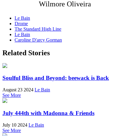
Wilmore Oliveira
Le Bain
Drome
The Standard High Line
Le Bain
Caroline D'arcy Gorman
Related Stories
Soulful Bliss and Beyond: beewack is Back
August 23 2024
Le Bain
See More
July 444th with Madonna & Friends
July 10 2024
Le Bain
See More