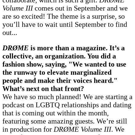
Volume III
comes out in September and we
are so excited! The theme is a surprise, so
you’ll have to wait until September to find
out...
DRØME
is more than a magazine. It’s a
collective, an organization. You did a
fashion show, saying, "We wanted to use
the runway to elevate marginalized
people and make their voices heard."
What’s next on that front?
We have so much planned! We are starting a
podcast on LGBTQ relationships and dating
that is coming out within the month,
featuring some amazing guests. We’re still
in production for
DRØME Volume III
. We