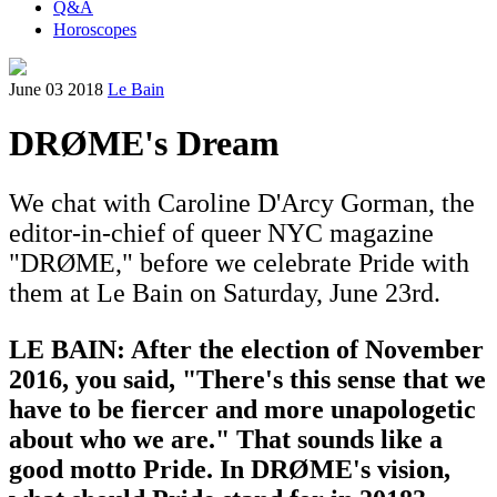
Q&A
Horoscopes
June 03 2018
Le Bain
DRØME's Dream
We chat with Caroline D'Arcy Gorman, the
editor-in-chief of queer NYC magazine
"DRØME," before we celebrate Pride with
them at Le Bain on Saturday, June 23rd.
LE BAIN: After the election of November
2016,
you said, "There's this sense that we
have to be fiercer and more unapologetic
about who we are." That sounds like a
good motto Pride. In DRØME's vision,