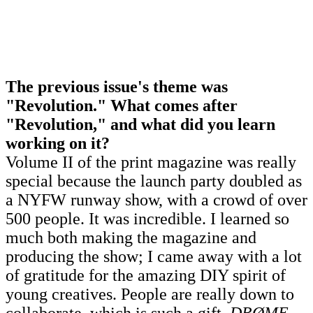
The previous issue's theme was
"Revolution." What comes after
"Revolution," and what did you learn
working on it?
Volume II of the print magazine was really
special because the launch party doubled as
a NYFW runway show, with a crowd of over
500 people. It was incredible. I learned so
much both making the magazine and
producing the show; I came away with a lot
of gratitude for the amazing DIY spirit of
young creatives. People are really down to
collaborate, which is such a gift.
DRØME