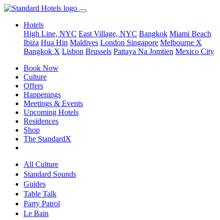
Hotels
High Line, NYC
East Village, NYC
Bangkok
Miami Beach
Ibiza
Hua Hin
Maldives
London
Singapore
Melbourne X
Bangkok X
Lisbon
Brussels
Pattaya Na Jomtien
Mexico City
Book Now
Culture
Offers
Happenings
Meetings & Events
Upcoming Hotels
Residences
Shop
The StandardX
All Culture
Standard Sounds
Guides
Table Talk
Party Patrol
Le Bain