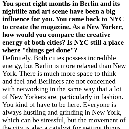
You spent eight months in Berlin and its
nightlife and art scene have been a big
influence for you. You came back to NYC
to create the magazine. As a New Yorker,
how would you compare the creative
energy of both cities? Is NYC still a place
where "things get done"?
Definitely. Both cities possess incredible
energy, but Berlin is more relaxed than New
York. There is much more space to think
and feel and Berliners are not concerned
with networking in the same way that a lot
of New Yorkers are, particularly in fashion.
You kind of have to be here. Everyone is
always hustling and grinding in New York,
which can be stressful, but the movement of
the city is also a catalyst for getting things