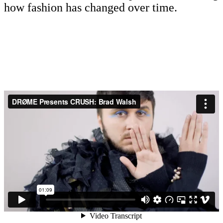
how fashion has changed over time.