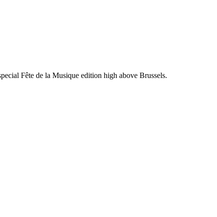
ecial Fête de la Musique edition high above Brussels.