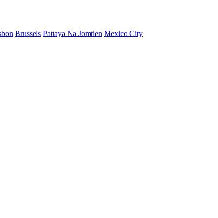
sbon
Brussels
Pattaya Na Jomtien
Mexico City