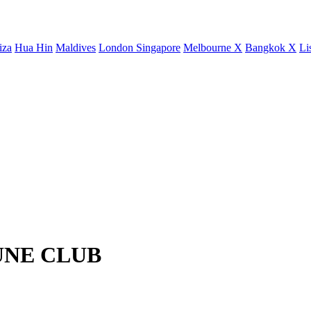
iza
Hua Hin
Maldives
London
Singapore
Melbourne X
Bangkok X
Li
JEUNE CLUB