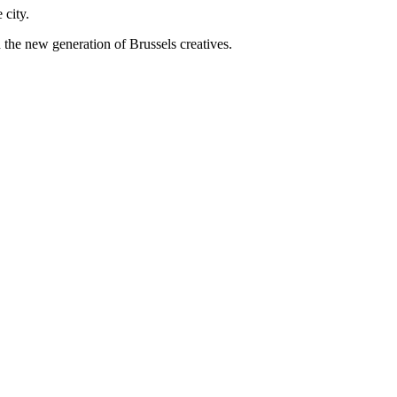
 city.
 the new generation of Brussels creatives.