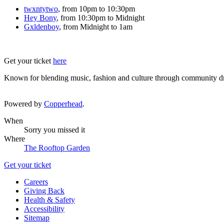
twxntytwo
, from 10pm to 10:30pm
Hey Bony
, from 10:30pm to Midnight
Gxldenboy
, from Midnight to 1am
Get your ticket
here
Known for blending music, fashion and culture through community dri
Powered by
Copperhead
.
When
Sorry you missed it
Where
The Rooftop Garden
Get your ticket
Careers
Giving Back
Health & Safety
Accessibility
Sitemap