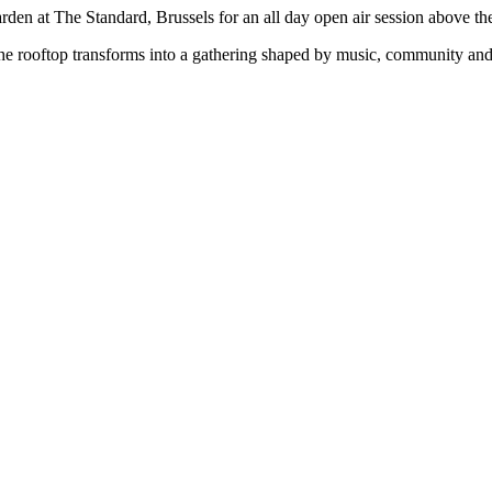
den at The Standard, Brussels for an all day open air session above the
the rooftop transforms into a gathering shaped by music, community and