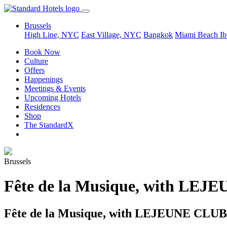
Brussels
High Line, NYC
East Village, NYC
Bangkok
Miami Beach
Ib
Book Now
Culture
Offers
Happenings
Meetings & Events
Upcoming Hotels
Residences
Shop
The StandardX
Brussels
Fête de la Musique, with LE
Fête de la Musique, with LEJEUNE CLUB