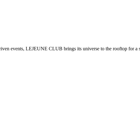
ven events, LEJEUNE CLUB brings its universe to the rooftop for a sp