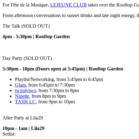
For Fête de la Musique,
L
EJEUNE CLUB
takes over the Rooftop Gar
From afternoon conversations to sunset drinks and late night energy, 
The Talk (SOLD OUT)
4pm - 5:30pm | Rooftop Garden
Day Party (SOLD OUT)
5:30pm - 10pm (Doors open at 5:45pm) | Rooftop Garden
Playlist/Networking, from 5:45pm to 6:45pm
Glam
, from 6:45pm to 7:30pm
twxntytwo
, from 7:30pm to 8pm
Ninette
, from 8pm to 9pm
TASH LC
, from 9pm to 10pm
After Party at Lila29
10pm - 1am | Lila29
Setlist: