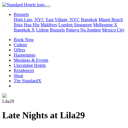
Brussels
High Line, NYC
East Village, NYC
Bangkok
Miami Beach
Ibiza
Hua Hin
Maldives
London
Singapore
Melbourne X
Bangkok X
Lisbon
Brussels
Pattaya Na Jomtien
Mexico City
Book Now
Culture
Offers
Happenings
Meetings & Events
Upcoming Hotels
Residences
Shop
The StandardX
Lila29
Late Nights at Lila29