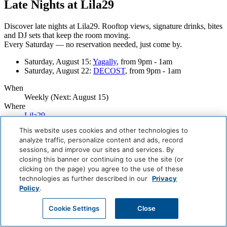
Late Nights at Lila29
Discover late nights at Lila29. Rooftop views, signature drinks, bites
and
DJ sets that keep the room moving.
Every Saturday — no reservation needed, just come by.
Saturday, August 15:
Yagally
, from 9pm - 1am
Saturday, August 22:
DECOST
, from 9pm - 1am
When
Weekly (Next:
August 15
)
Where
Lila29
This website uses cookies and other technologies to
Careers
analyze traffic, personalize content and ads, record
Giving Back
sessions, and improve our sites and services. By
Health & Safety
closing this banner or continuing to use the site (or
Accessibility
Sitemap
clicking on the page) you agree to the use of these
Contact
technologies as further described in our
Privacy
Policy
.
Cookie Settings
Close