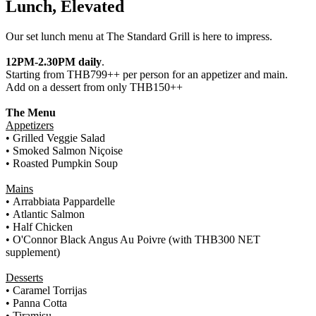
Lunch, Elevated
Our set lunch menu at The Standard Grill is here to impress.
12PM-2.30PM daily
.
Starting from THB799++ per person for an appetizer and main.
Add on a dessert from only THB150++
The Menu
Appetizers
•
Grilled Veggie Salad
• Smoked Salmon Niçoise
• Roasted Pumpkin Soup
Mains
•
Arrabbiata Pappardelle
• Atlantic Salmon
• Half Chicken
•
O'Connor Black Angus Au Poivre (with THB300 NET
supplement)
Desserts
•
Caramel Torrijas
• Panna Cotta
• Tiramisu