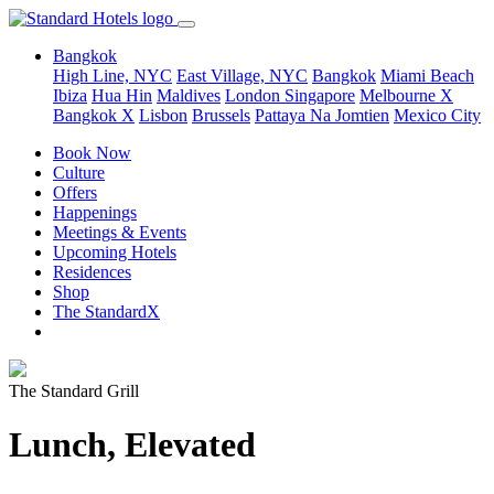
Bangkok
High Line, NYC
East Village, NYC
Bangkok
Miami Beach
Ibiza
Hua Hin
Maldives
London
Singapore
Melbourne X
Bangkok X
Lisbon
Brussels
Pattaya Na Jomtien
Mexico City
Book Now
Culture
Offers
Happenings
Meetings & Events
Upcoming Hotels
Residences
Shop
The StandardX
The Standard Grill
Lunch, Elevated