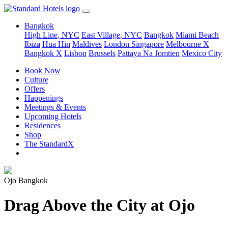
Bangkok
High Line, NYC
East Village, NYC
Bangkok
Miami Beach
Ibiza
Hua Hin
Maldives
London
Singapore
Melbourne X
Bangkok X
Lisbon
Brussels
Pattaya Na Jomtien
Mexico City
Book Now
Culture
Offers
Happenings
Meetings & Events
Upcoming Hotels
Residences
Shop
The StandardX
Ojo Bangkok
Drag Above the City at Ojo