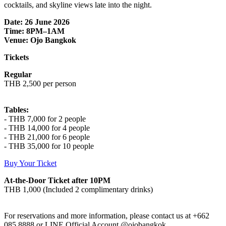
cocktails, and skyline views late into the night.
Date: 26 June 2026
Time: 8PM–1AM
Venue: Ojo Bangkok
Tickets
Regular
THB 2,500 per person
Tables:
- THB 7,000 for 2 people
- THB 14,000 for 4 people
- THB 21,000 for 6 people
- THB 35,000 for 10 people
Buy Your Ticket
At-the-Door Ticket after 10PM
THB 1,000 (Included 2 complimentary drinks)
For reservations and more information, please contact us at +662
085 8888 or LINE Official Account @ojobangkok.