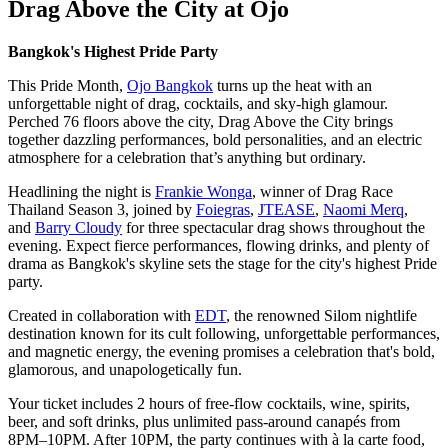
Drag Above the City at Ojo
Bangkok's Highest Pride Party
This Pride Month,
Ojo Bangkok
turns up the heat with an
unforgettable night of drag, cocktails, and sky-high glamour.
Perched 76 floors above the city, Drag Above the City brings
together dazzling performances, bold personalities, and an electric
atmosphere for a celebration that’s anything but ordinary.
Headlining the night is
Frankie Wonga
, winner of Drag Race
Thailand Season 3, joined by
Foiegras
,
JTEASE
,
Naomi Merq
,
and
Barry Cloudy
for three spectacular drag shows throughout the
evening. Expect fierce performances, flowing drinks, and plenty of
drama as Bangkok's skyline sets the stage for the city's highest Pride
party.
Created in collaboration with
EDT
, the renowned Silom nightlife
destination known for its cult following, unforgettable performances,
and magnetic energy, the evening promises a celebration that's bold,
glamorous, and unapologetically fun.
Your ticket includes 2 hours of free-flow cocktails, wine, spirits,
beer, and soft drinks, plus unlimited pass-around canapés from
8PM–10PM. After 10PM, the party continues with à la carte food,