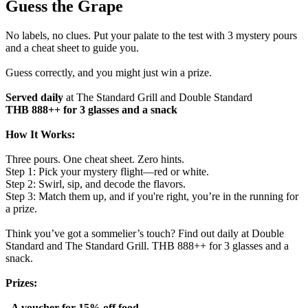
Guess the Grape
No labels, no clues. Put your palate to the test with 3 mystery pours
and a cheat sheet to guide you.
Guess correctly, and you might just win a prize.
Served daily
at The Standard Grill and Double Standard
THB 888++ for 3 glasses and a snack
How It Works:
Three pours. One cheat sheet. Zero hints.
Step 1: Pick your mystery flight—red or white.
Step 2: Swirl, sip, and decode the flavors.
Step 3: Match them up, and if you're right, you’re in the running for
a prize.
Think you’ve got a sommelier’s touch? Find out daily at Double
Standard and The Standard Grill. THB 888++ for 3 glasses and a
snack.
Prizes:
- A voucher for 15% off food