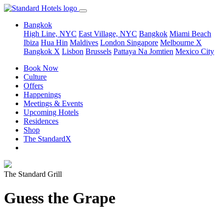
Bangkok
High Line, NYC
East Village, NYC
Bangkok
Miami Beach
Ibiza
Hua Hin
Maldives
London
Singapore
Melbourne X
Bangkok X
Lisbon
Brussels
Pattaya Na Jomtien
Mexico City
Book Now
Culture
Offers
Happenings
Meetings & Events
Upcoming Hotels
Residences
Shop
The StandardX
The Standard Grill
Guess the Grape