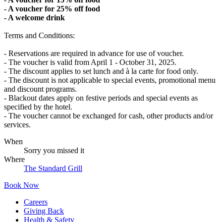
- A voucher for 25% off food
- A welcome drink
Terms and Conditions:
- Reservations are required in advance for use of voucher.
- The voucher is valid from April 1 - October 31, 2025.
- The discount applies to set lunch and à la carte for food only.
- The discount is not applicable to special events, promotional menu
and discount programs.
- Blackout dates apply on festive periods and special events as
specified by the hotel.
- The voucher cannot be exchanged for cash, other products and/or
services.
When
Sorry you missed it
Where
The Standard Grill
Book Now
Careers
Giving Back
Health & Safety