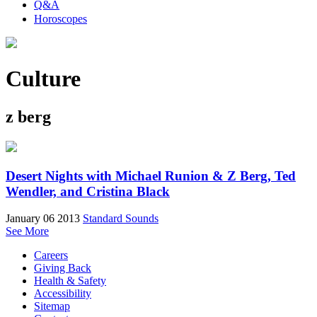
Q&A
Horoscopes
Culture
z berg
Desert Nights with Michael Runion & Z Berg, Ted
Wendler, and Cristina Black
January 06 2013
Standard Sounds
See More
Careers
Giving Back
Health & Safety
Accessibility
Sitemap