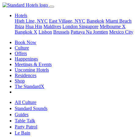
Hotels
High Line, NYC
East Village, NYC
Bangkok
Miami Beach
Ibiza
Hua Hin
Maldives
London
Singapore
Melbourne X
Bangkok X
Lisbon
Brussels
Pattaya Na Jomtien
Mexico City
Book Now
Culture
Offers
Happenings
Meetings & Events
Upcoming Hotels
Residences
Shop
The StandardX
All Culture
Standard Sounds
Guides
Table Talk
Party Patrol
Le Bain