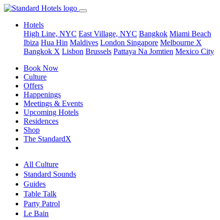
Hotels
High Line, NYC
East Village, NYC
Bangkok
Miami Beach
Ibiza
Hua Hin
Maldives
London
Singapore
Melbourne X
Bangkok X
Lisbon
Brussels
Pattaya Na Jomtien
Mexico City
Book Now
Culture
Offers
Happenings
Meetings & Events
Upcoming Hotels
Residences
Shop
The StandardX
All Culture
Standard Sounds
Guides
Table Talk
Party Patrol
Le Bain