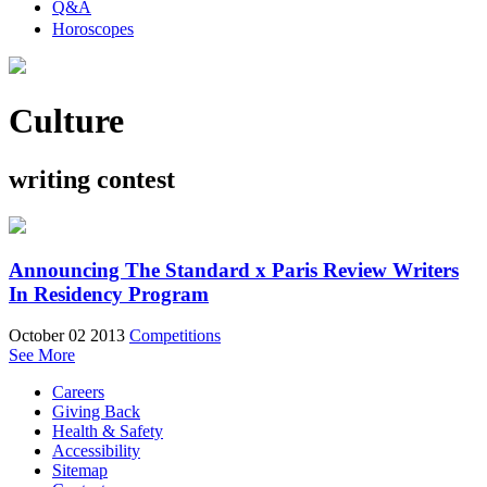
Q&A
Horoscopes
Culture
writing contest
Announcing The Standard x Paris Review Writers
In Residency Program
October 02 2013
Competitions
See More
Careers
Giving Back
Health & Safety
Accessibility
Sitemap