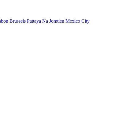
sbon
Brussels
Pattaya Na Jomtien
Mexico City