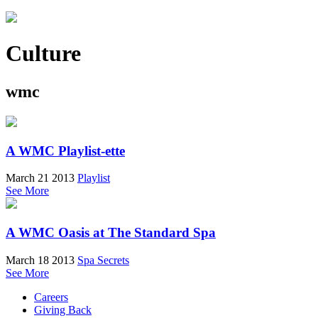
Culture
wmc
A WMC Playlist-ette
March 21 2013
Playlist
See More
A WMC Oasis at The Standard Spa
March 18 2013
Spa Secrets
See More
Careers
Giving Back