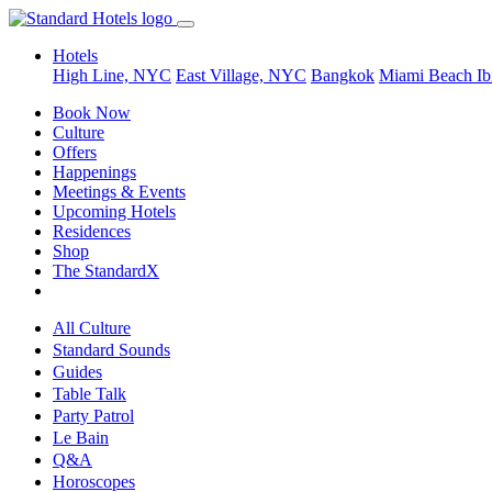
Hotels
High Line, NYC
East Village, NYC
Bangkok
Miami Beach
Ib
Book Now
Culture
Offers
Happenings
Meetings & Events
Upcoming Hotels
Residences
Shop
The StandardX
All Culture
Standard Sounds
Guides
Table Talk
Party Patrol
Le Bain
Q&A
Horoscopes