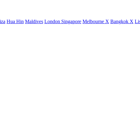
iza
Hua Hin
Maldives
London
Singapore
Melbourne X
Bangkok X
Li