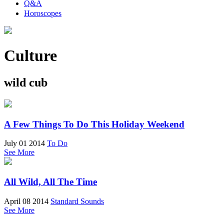
Q&A
Horoscopes
Culture
wild cub
A Few Things To Do This Holiday Weekend
July 01 2014
To Do
See More
All Wild, All The Time
April 08 2014
Standard Sounds
See More