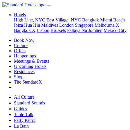
Hotels
High Line, NYC
East Village, NYC
Bangkok
Miami Beach
Ibiza
Hua Hin
Maldives
London
Singapore
Melbourne X
Bangkok X
Lisbon
Brussels
Pattaya Na Jomtien
Mexico City
Book Now
Culture
Offers
Happenings
Meetings & Events
Upcoming Hotels
Residences
Shop
The StandardX
All Culture
Standard Sounds
Guides
Table Talk
Party Patrol
Le Bain