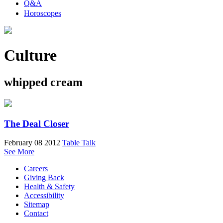
Q&A
Horoscopes
Culture
whipped cream
The Deal Closer
February 08 2012
Table Talk
See More
Careers
Giving Back
Health & Safety
Accessibility
Sitemap
Contact