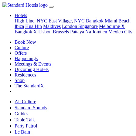
Hotels
High Line, NYC
East Village, NYC
Bangkok
Miami Beach
Ibiza
Hua Hin
Maldives
London
Singapore
Melbourne X
Bangkok X
Lisbon
Brussels
Pattaya Na Jomtien
Mexico City
Book Now
Culture
Offers
Happenings
Meetings & Events
Upcoming Hotels
Residences
Shop
The StandardX
All Culture
Standard Sounds
Guides
Table Talk
Party Patrol
Le Bain