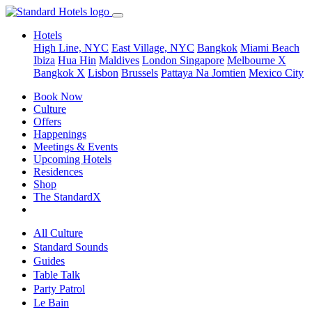
Hotels
High Line, NYC
East Village, NYC
Bangkok
Miami Beach
Ibiza
Hua Hin
Maldives
London
Singapore
Melbourne X
Bangkok X
Lisbon
Brussels
Pattaya Na Jomtien
Mexico City
Book Now
Culture
Offers
Happenings
Meetings & Events
Upcoming Hotels
Residences
Shop
The StandardX
All Culture
Standard Sounds
Guides
Table Talk
Party Patrol
Le Bain