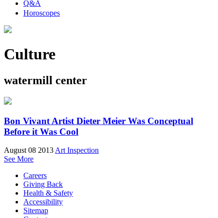
Q&A
Horoscopes
Culture
watermill center
Bon Vivant Artist Dieter Meier Was Conceptual
Before it Was Cool
August 08 2013
Art Inspection
See More
Careers
Giving Back
Health & Safety
Accessibility
Sitemap