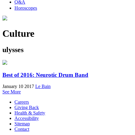
Q&A
Horoscopes
Culture
ulysses
Best of 2016: Neurotic Drum Band
January 10 2017
Le Bain
See More
Careers
Giving Back
Health & Safety
Accessibility
Sitemap
Contact