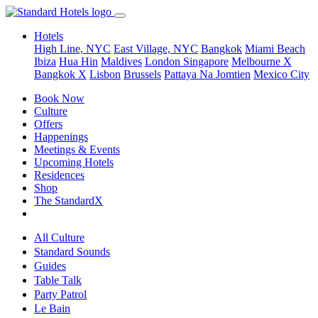
Hotels
High Line, NYC
East Village, NYC
Bangkok
Miami Beach
Ibiza
Hua Hin
Maldives
London
Singapore
Melbourne X
Bangkok X
Lisbon
Brussels
Pattaya Na Jomtien
Mexico City
Book Now
Culture
Offers
Happenings
Meetings & Events
Upcoming Hotels
Residences
Shop
The StandardX
All Culture
Standard Sounds
Guides
Table Talk
Party Patrol
Le Bain