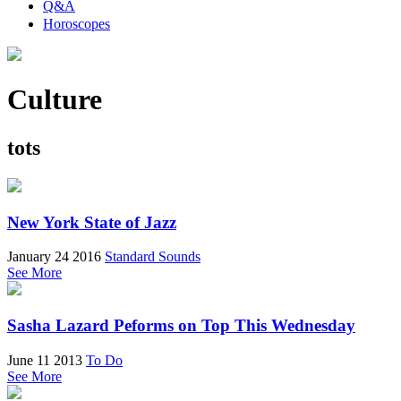
Q&A
Horoscopes
Culture
tots
New York State of Jazz
January 24 2016
Standard Sounds
See More
Sasha Lazard Peforms on Top This Wednesday
June 11 2013
To Do
See More