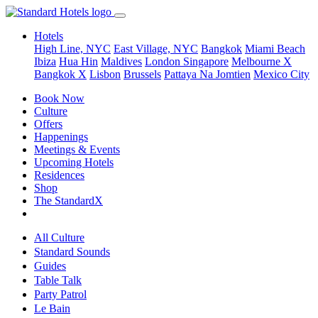
Hotels
High Line, NYC
East Village, NYC
Bangkok
Miami Beach
Ibiza
Hua Hin
Maldives
London
Singapore
Melbourne X
Bangkok X
Lisbon
Brussels
Pattaya Na Jomtien
Mexico City
Book Now
Culture
Offers
Happenings
Meetings & Events
Upcoming Hotels
Residences
Shop
The StandardX
All Culture
Standard Sounds
Guides
Table Talk
Party Patrol
Le Bain