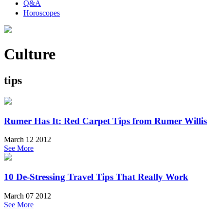
Q&A
Horoscopes
Culture
tips
Rumer Has It: Red Carpet Tips from Rumer Willis
March 12 2012
See More
10 De-Stressing Travel Tips That Really Work
March 07 2012
See More