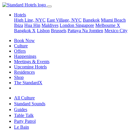
Hotels
High Line, NYC
East Village, NYC
Bangkok
Miami Beach
Ibiza
Hua Hin
Maldives
London
Singapore
Melbourne X
Bangkok X
Lisbon
Brussels
Pattaya Na Jomtien
Mexico City
Book Now
Culture
Offers
Happenings
Meetings & Events
Upcoming Hotels
Residences
Shop
The StandardX
All Culture
Standard Sounds
Guides
Table Talk
Party Patrol
Le Bain