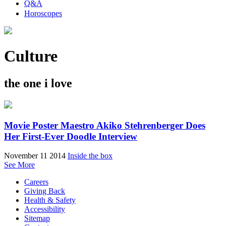
Q&A
Horoscopes
Culture
the one i love
Movie Poster Maestro Akiko Stehrenberger Does
Her First-Ever Doodle Interview
November 11 2014
Inside the box
See More
Careers
Giving Back
Health & Safety
Accessibility
Sitemap