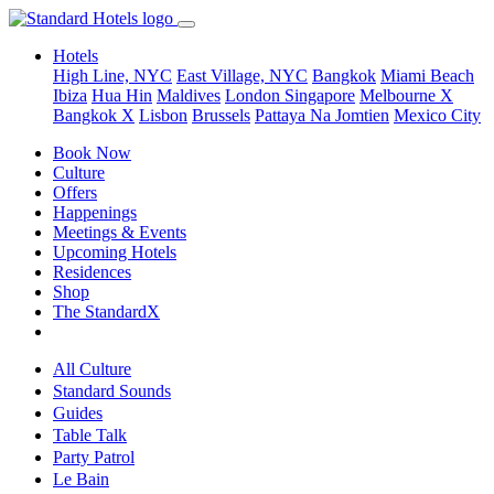
Hotels
High Line, NYC
East Village, NYC
Bangkok
Miami Beach
Ibiza
Hua Hin
Maldives
London
Singapore
Melbourne X
Bangkok X
Lisbon
Brussels
Pattaya Na Jomtien
Mexico City
Book Now
Culture
Offers
Happenings
Meetings & Events
Upcoming Hotels
Residences
Shop
The StandardX
All Culture
Standard Sounds
Guides
Table Talk
Party Patrol
Le Bain