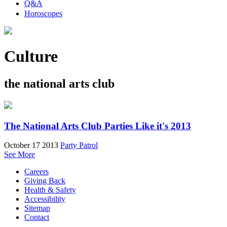
Q&A
Horoscopes
Culture
the national arts club
The National Arts Club Parties Like it's 2013
October 17 2013
Party Patrol
See More
Careers
Giving Back
Health & Safety
Accessibility
Sitemap
Contact