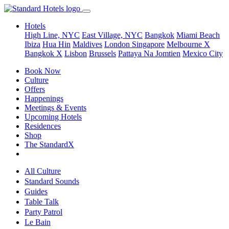
Hotels
High Line, NYC
East Village, NYC
Bangkok
Miami Beach
Ibiza
Hua Hin
Maldives
London
Singapore
Melbourne X
Bangkok X
Lisbon
Brussels
Pattaya Na Jomtien
Mexico City
Book Now
Culture
Offers
Happenings
Meetings & Events
Upcoming Hotels
Residences
Shop
The StandardX
All Culture
Standard Sounds
Guides
Table Talk
Party Patrol
Le Bain