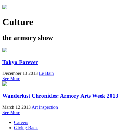
Culture
the armory show
Tokyo Forever
December 13 2013
Le Bain
See More
Wanderlust Chronicles: Armory Arts Week 2013
March 12 2013
Art Inspection
See More
Careers
Giving Back