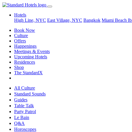
Hotels
High Line, NYC
East Village, NYC
Bangkok
Miami Beach
Ib
Book Now
Culture
Offers
Happenings
Meetings & Events
Upcoming Hotels
Residences
Shop
The StandardX
All Culture
Standard Sounds
Guides
Table Talk
Party Patrol
Le Bain
Q&A
Horoscopes