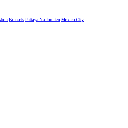
sbon
Brussels
Pattaya Na Jomtien
Mexico City