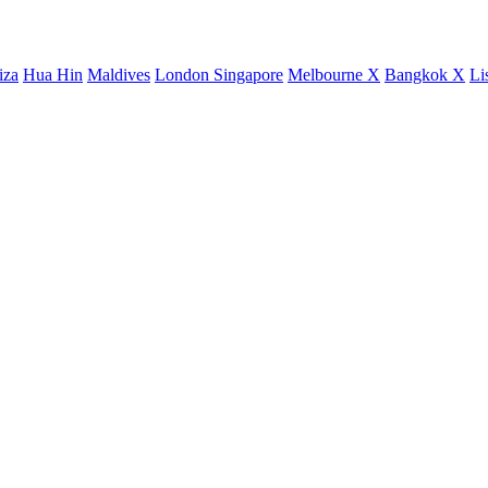
iza
Hua Hin
Maldives
London
Singapore
Melbourne X
Bangkok X
Li