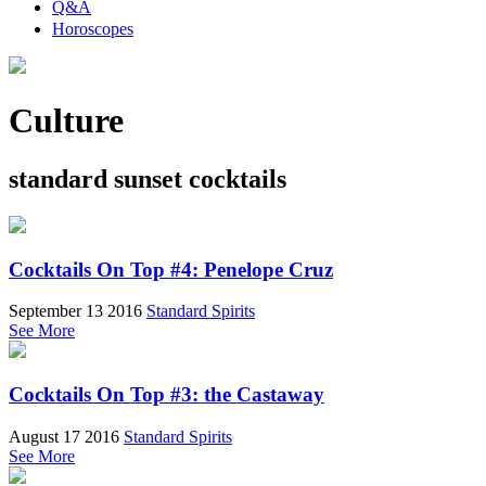
Q&A
Horoscopes
Culture
standard sunset cocktails
Cocktails On Top #4: Penelope Cruz
September 13 2016
Standard Spirits
See More
Cocktails On Top #3: the Castaway
August 17 2016
Standard Spirits
See More