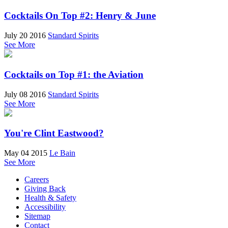
Cocktails On Top #2: Henry & June
July 20 2016
Standard Spirits
See More
Cocktails on Top #1: the Aviation
July 08 2016
Standard Spirits
See More
You're Clint Eastwood?
May 04 2015
Le Bain
See More
Careers
Giving Back
Health & Safety
Accessibility
Sitemap
Contact