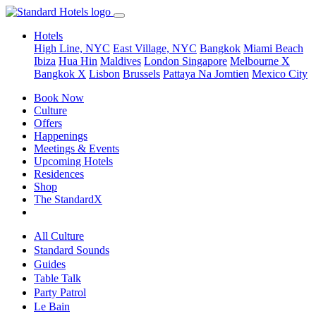
Hotels
High Line, NYC
East Village, NYC
Bangkok
Miami Beach
Ibiza
Hua Hin
Maldives
London
Singapore
Melbourne X
Bangkok X
Lisbon
Brussels
Pattaya Na Jomtien
Mexico City
Book Now
Culture
Offers
Happenings
Meetings & Events
Upcoming Hotels
Residences
Shop
The StandardX
All Culture
Standard Sounds
Guides
Table Talk
Party Patrol
Le Bain