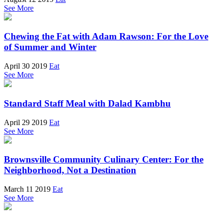
See More
Chewing the Fat with Adam Rawson: For the Love
of Summer and Winter
April 30 2019
Eat
See More
Standard Staff Meal with Dalad Kambhu
April 29 2019
Eat
See More
Brownsville Community Culinary Center: For the
Neighborhood, Not a Destination
March 11 2019
Eat
See More