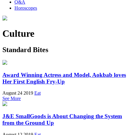
Q&A
Horoscopes
Culture
Standard Bites
Award Winning Actress and Model, Aokbab loves
Her First English Fry-Up
August 24 2019
Eat
See More
J&E SmallGoods is About Changing the System
from the Ground Up
August 12 2019
Eat