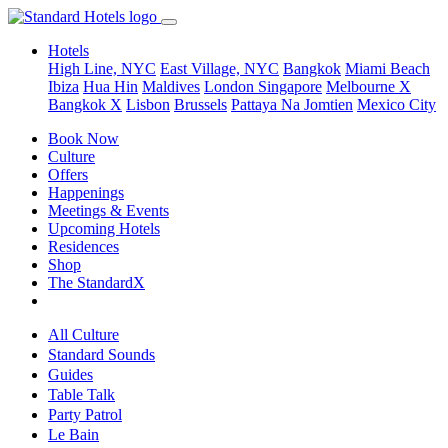
Hotels
High Line, NYC
East Village, NYC
Bangkok
Miami Beach
Ibiza
Hua Hin
Maldives
London
Singapore
Melbourne X
Bangkok X
Lisbon
Brussels
Pattaya Na Jomtien
Mexico City
Book Now
Culture
Offers
Happenings
Meetings & Events
Upcoming Hotels
Residences
Shop
The StandardX
All Culture
Standard Sounds
Guides
Table Talk
Party Patrol
Le Bain