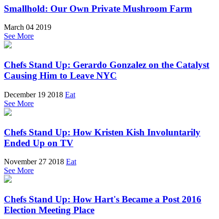
Smallhold: Our Own Private Mushroom Farm
March 04 2019
See More
Chefs Stand Up: Gerardo Gonzalez on the Catalyst
Causing Him to Leave NYC
December 19 2018
Eat
See More
Chefs Stand Up: How Kristen Kish Involuntarily
Ended Up on TV
November 27 2018
Eat
See More
Chefs Stand Up: How Hart's Became a Post 2016
Election Meeting Place