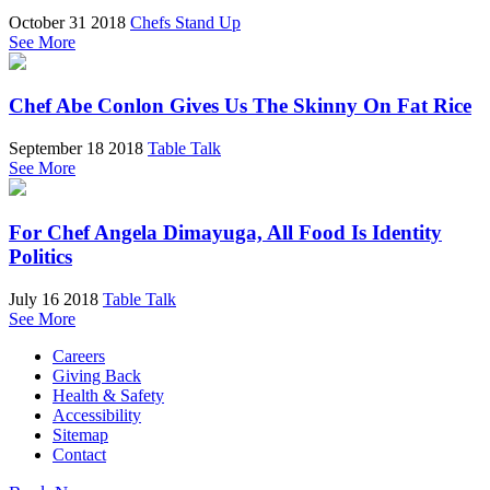
October 31 2018
Chefs Stand Up
See More
Chef Abe Conlon Gives Us The Skinny On Fat Rice
September 18 2018
Table Talk
See More
For Chef Angela Dimayuga, All Food Is Identity
Politics
July 16 2018
Table Talk
See More
Careers
Giving Back
Health & Safety
Accessibility
Sitemap
Contact