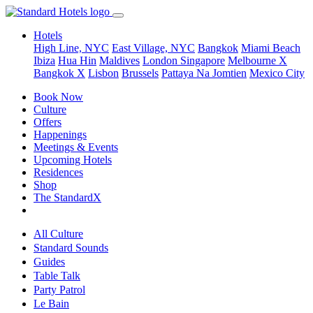
Hotels
High Line, NYC
East Village, NYC
Bangkok
Miami Beach
Ibiza
Hua Hin
Maldives
London
Singapore
Melbourne X
Bangkok X
Lisbon
Brussels
Pattaya Na Jomtien
Mexico City
Book Now
Culture
Offers
Happenings
Meetings & Events
Upcoming Hotels
Residences
Shop
The StandardX
All Culture
Standard Sounds
Guides
Table Talk
Party Patrol
Le Bain