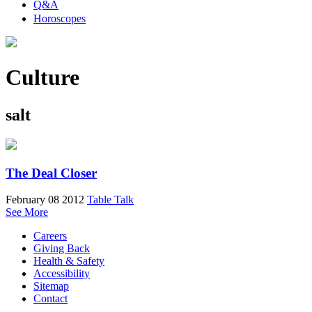
Q&A
Horoscopes
Culture
salt
The Deal Closer
February 08 2012
Table Talk
See More
Careers
Giving Back
Health & Safety
Accessibility
Sitemap
Contact