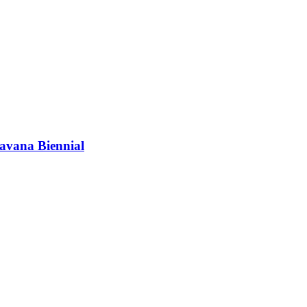
vana Biennial