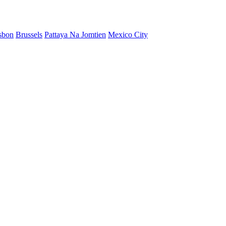
sbon
Brussels
Pattaya Na Jomtien
Mexico City