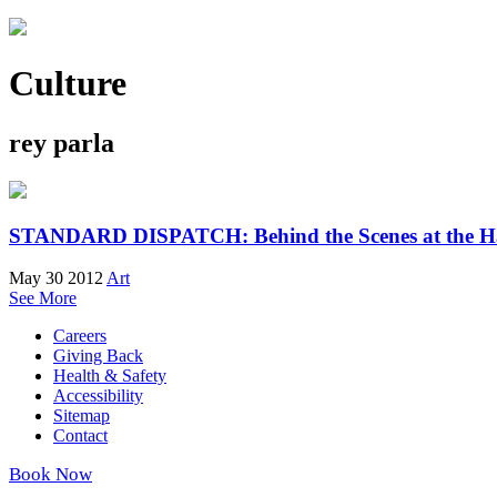
Culture
rey parla
STANDARD DISPATCH: Behind the Scenes at the Ha
May 30 2012
Art
See More
Careers
Giving Back
Health & Safety
Accessibility
Sitemap
Contact
Book Now