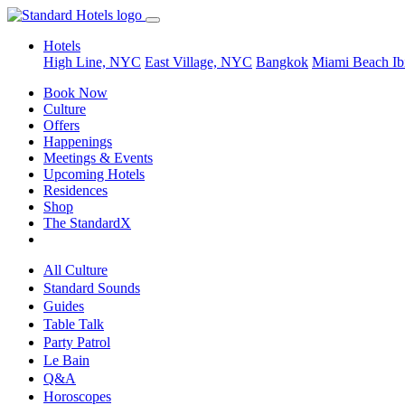
Hotels
High Line, NYC
East Village, NYC
Bangkok
Miami Beach
Ib
Book Now
Culture
Offers
Happenings
Meetings & Events
Upcoming Hotels
Residences
Shop
The StandardX
All Culture
Standard Sounds
Guides
Table Talk
Party Patrol
Le Bain
Q&A
Horoscopes