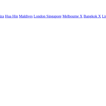
iza
Hua Hin
Maldives
London
Singapore
Melbourne X
Bangkok X
Li