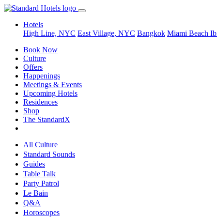
Hotels
High Line, NYC
East Village, NYC
Bangkok
Miami Beach
Ib
Book Now
Culture
Offers
Happenings
Meetings & Events
Upcoming Hotels
Residences
Shop
The StandardX
All Culture
Standard Sounds
Guides
Table Talk
Party Patrol
Le Bain
Q&A
Horoscopes