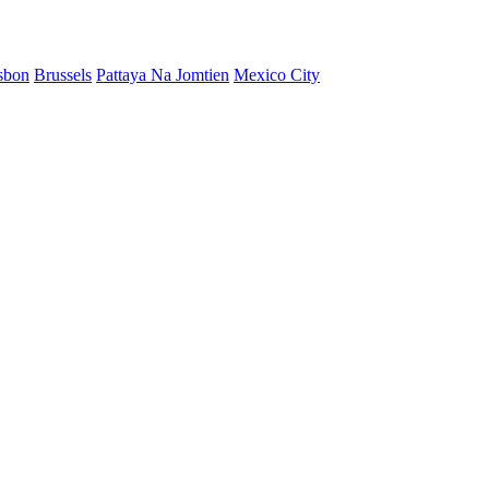
sbon
Brussels
Pattaya Na Jomtien
Mexico City