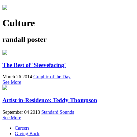
Culture
randall poster
The Best of 'Sleevefacing'
March 26 2014
Graphic of the Day
See More
Artist-in-Residence: Teddy Thompson
September 04 2013
Standard Sounds
See More
Careers
Giving Back