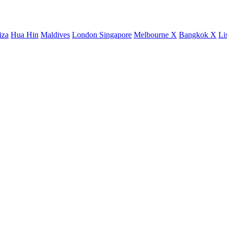
iza
Hua Hin
Maldives
London
Singapore
Melbourne X
Bangkok X
Li