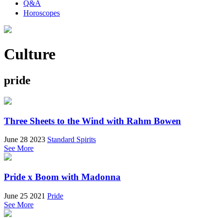
Q&A
Horoscopes
Culture
pride
Three Sheets to the Wind with Rahm Bowen
June 28 2023
Standard Spirits
See More
Pride x Boom with Madonna
June 25 2021
Pride
See More