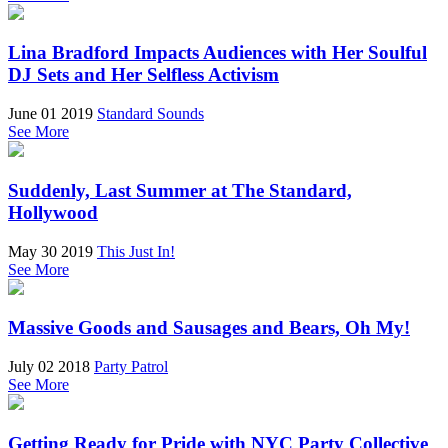
Lina Bradford Impacts Audiences with Her Soulful
DJ Sets and Her Selfless Activism
June 01 2019
Standard Sounds
See More
Suddenly, Last Summer at The Standard,
Hollywood
May 30 2019
This Just In!
See More
Massive Goods and Sausages and Bears, Oh My!
July 02 2018
Party Patrol
See More
Getting Ready for Pride with NYC Party Collective