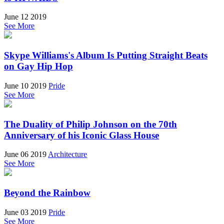
June 12 2019
See More
Skype Williams's Album Is Putting Straight Beats
on Gay Hip Hop
June 10 2019
Pride
See More
The Duality of Philip Johnson on the 70th
Anniversary of his Iconic Glass House
June 06 2019
Architecture
See More
Beyond the Rainbow
June 03 2019
Pride
See More