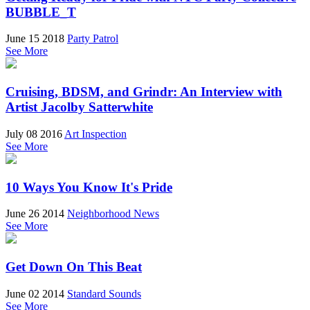
BUBBLE_T
June 15 2018
Party Patrol
See More
Cruising, BDSM, and Grindr: An Interview with
Artist Jacolby Satterwhite
July 08 2016
Art Inspection
See More
10 Ways You Know It's Pride
June 26 2014
Neighborhood News
See More
Get Down On This Beat
June 02 2014
Standard Sounds
See More