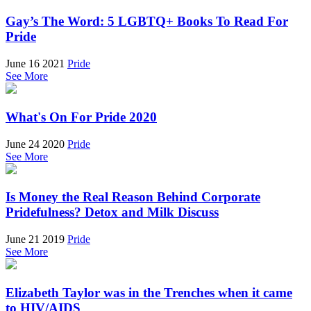
Gay’s The Word: 5 LGBTQ+ Books To Read For
Pride
June 16 2021
Pride
See More
What's On For Pride 2020
June 24 2020
Pride
See More
Is Money the Real Reason Behind Corporate
Pridefulness? Detox and Milk Discuss
June 21 2019
Pride
See More
Elizabeth Taylor was in the Trenches when it came
to HIV/AIDS