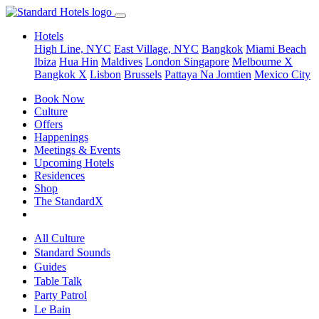
Hotels
High Line, NYC
East Village, NYC
Bangkok
Miami Beach
Ibiza
Hua Hin
Maldives
London
Singapore
Melbourne X
Bangkok X
Lisbon
Brussels
Pattaya Na Jomtien
Mexico City
Book Now
Culture
Offers
Happenings
Meetings & Events
Upcoming Hotels
Residences
Shop
The StandardX
All Culture
Standard Sounds
Guides
Table Talk
Party Patrol
Le Bain