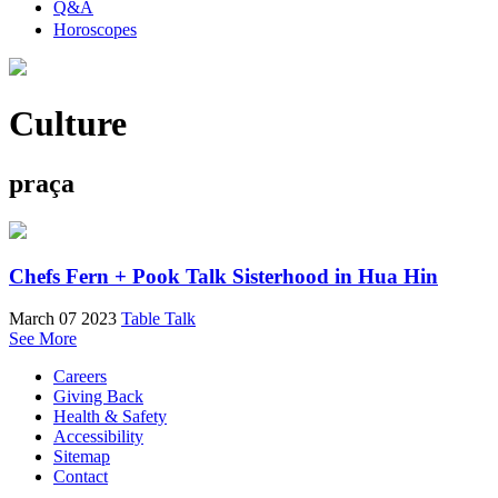
Q&A
Horoscopes
Culture
praça
Chefs Fern + Pook Talk Sisterhood in Hua Hin
March 07 2023
Table Talk
See More
Careers
Giving Back
Health & Safety
Accessibility
Sitemap
Contact