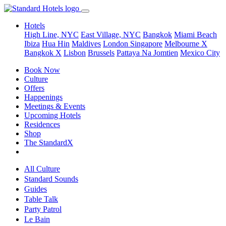
Hotels
High Line, NYC
East Village, NYC
Bangkok
Miami Beach
Ibiza
Hua Hin
Maldives
London
Singapore
Melbourne X
Bangkok X
Lisbon
Brussels
Pattaya Na Jomtien
Mexico City
Book Now
Culture
Offers
Happenings
Meetings & Events
Upcoming Hotels
Residences
Shop
The StandardX
All Culture
Standard Sounds
Guides
Table Talk
Party Patrol
Le Bain