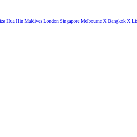
iza
Hua Hin
Maldives
London
Singapore
Melbourne X
Bangkok X
Li