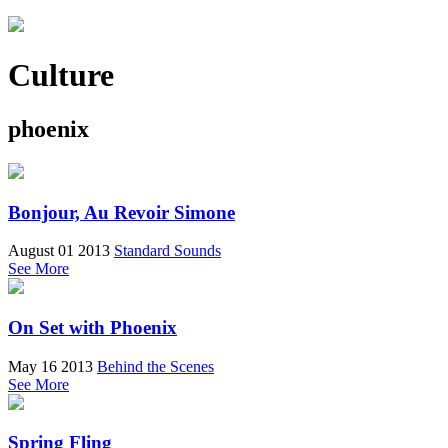
Culture
phoenix
Bonjour, Au Revoir Simone
August 01 2013
Standard Sounds
See More
On Set with Phoenix
May 16 2013
Behind the Scenes
See More
Spring Fling