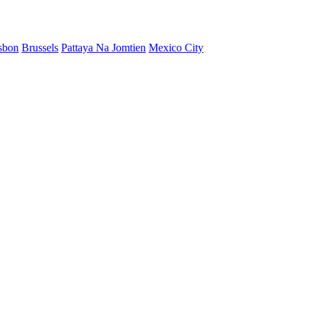
sbon
Brussels
Pattaya Na Jomtien
Mexico City