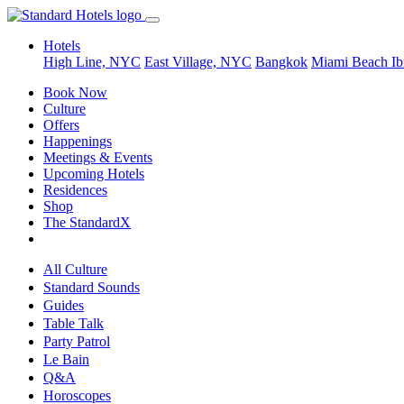
Hotels
High Line, NYC
East Village, NYC
Bangkok
Miami Beach
Ib
Book Now
Culture
Offers
Happenings
Meetings & Events
Upcoming Hotels
Residences
Shop
The StandardX
All Culture
Standard Sounds
Guides
Table Talk
Party Patrol
Le Bain
Q&A
Horoscopes