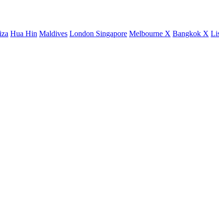
iza
Hua Hin
Maldives
London
Singapore
Melbourne X
Bangkok X
Li