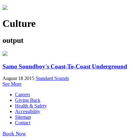
Culture
output
Samo Soundboy's Coast-To-Coast Underground
August 18 2015
Standard Sounds
See More
Careers
Giving Back
Health & Safety
Accessibility
Sitemap
Contact
Book Now