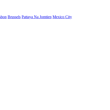
sbon
Brussels
Pattaya Na Jomtien
Mexico City