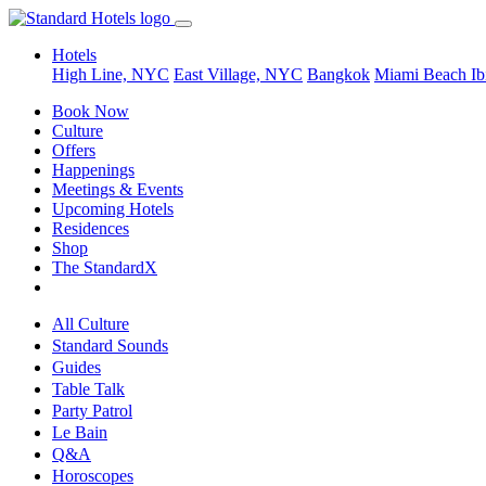
Hotels
High Line, NYC
East Village, NYC
Bangkok
Miami Beach
Ib
Book Now
Culture
Offers
Happenings
Meetings & Events
Upcoming Hotels
Residences
Shop
The StandardX
All Culture
Standard Sounds
Guides
Table Talk
Party Patrol
Le Bain
Q&A
Horoscopes