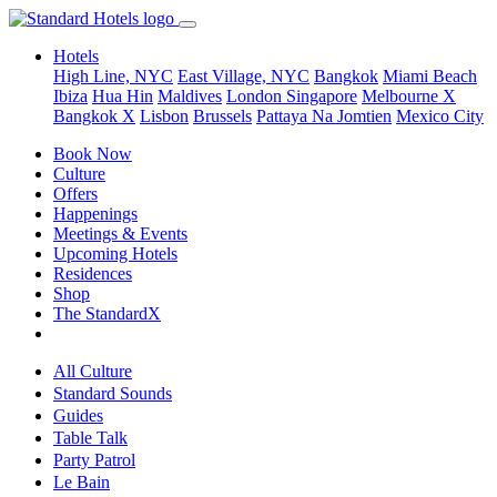
Hotels
High Line, NYC
East Village, NYC
Bangkok
Miami Beach
Ibiza
Hua Hin
Maldives
London
Singapore
Melbourne X
Bangkok X
Lisbon
Brussels
Pattaya Na Jomtien
Mexico City
Book Now
Culture
Offers
Happenings
Meetings & Events
Upcoming Hotels
Residences
Shop
The StandardX
All Culture
Standard Sounds
Guides
Table Talk
Party Patrol
Le Bain