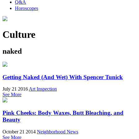
Q&A
Horoscopes
Culture
naked
Getting Naked (And Wet) With Spencer Tunick
July 21 2016
Art Inspection
See More
Pink Cheeks: Body Waxes, Butt Bleaching, and
Beauty
October 21 2014
Neighborhood News
See More