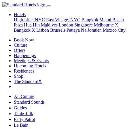
Hotels
High Line, NYC
East Village, NYC
Bangkok
Miami Beach
Ibiza
Hua Hin
Maldives
London
Singapore
Melbourne X
Bangkok X
Lisbon
Brussels
Pattaya Na Jomtien
Mexico City
Book Now
Culture
Offers
Happenings
Meetings & Events
Upcoming Hotels
Residences
Shop
The StandardX
All Culture
Standard Sounds
Guides
Table Talk
Party Patrol
Le Bain