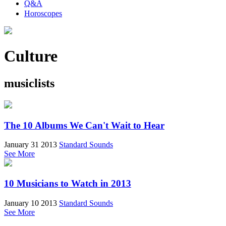
Q&A
Horoscopes
Culture
musiclists
The 10 Albums We Can't Wait to Hear
January 31 2013
Standard Sounds
See More
10 Musicians to Watch in 2013
January 10 2013
Standard Sounds
See More