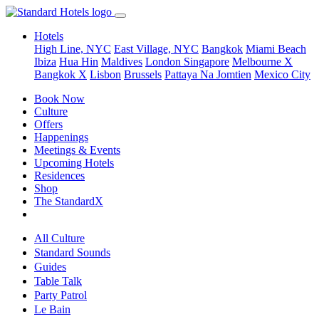
Hotels
High Line, NYC
East Village, NYC
Bangkok
Miami Beach
Ibiza
Hua Hin
Maldives
London
Singapore
Melbourne X
Bangkok X
Lisbon
Brussels
Pattaya Na Jomtien
Mexico City
Book Now
Culture
Offers
Happenings
Meetings & Events
Upcoming Hotels
Residences
Shop
The StandardX
All Culture
Standard Sounds
Guides
Table Talk
Party Patrol
Le Bain