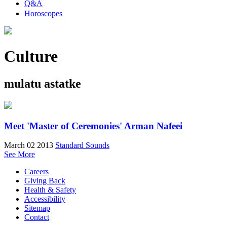
Q&A
Horoscopes
Culture
mulatu astatke
Meet 'Master of Ceremonies' Arman Nafeei
March 02 2013
Standard Sounds
See More
Careers
Giving Back
Health & Safety
Accessibility
Sitemap
Contact