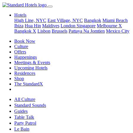
Hotels
High Line, NYC
East Village, NYC
Bangkok
Miami Beach
Ibiza
Hua Hin
Maldives
London
Singapore
Melbourne X
Bangkok X
Lisbon
Brussels
Pattaya Na Jomtien
Mexico City
Book Now
Culture
Offers
Happenings
Meetings & Events
Upcoming Hotels
Residences
Shop
The StandardX
All Culture
Standard Sounds
Guides
Table Talk
Party Patrol
Le Bain