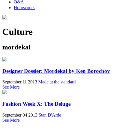
Q&A
Horoscopes
Culture
mordekai
Designer Dossier: Mordekai by Ken Borochov
September 11 2013
Made at the standard
See More
Fashion Week X: The Deluge
September 04 2013
Stan D'Arde
See More