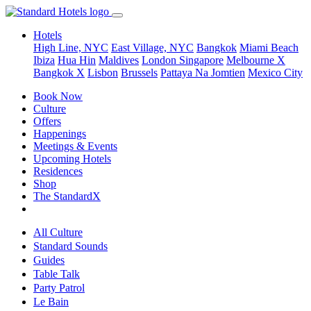
Hotels
High Line, NYC
East Village, NYC
Bangkok
Miami Beach
Ibiza
Hua Hin
Maldives
London
Singapore
Melbourne X
Bangkok X
Lisbon
Brussels
Pattaya Na Jomtien
Mexico City
Book Now
Culture
Offers
Happenings
Meetings & Events
Upcoming Hotels
Residences
Shop
The StandardX
All Culture
Standard Sounds
Guides
Table Talk
Party Patrol
Le Bain