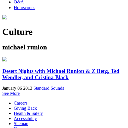
Q&A
Horoscopes
Culture
michael runion
Desert Nights with Michael Runion & Z Berg, Ted
Wendler, and Cristina Black
January 06 2013
Standard Sounds
See More
Careers
Giving Back
Health & Safety
Accessibility
Sitemap