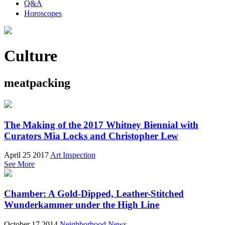
Q&A
Horoscopes
Culture
meatpacking
The Making of the 2017 Whitney Biennial with
Curators Mia Locks and Christopher Lew
April 25 2017
Art Inspection
See More
Chamber: A Gold-Dipped, Leather-Stitched
Wunderkammer under the High Line
October 17 2014
Neighborhood News