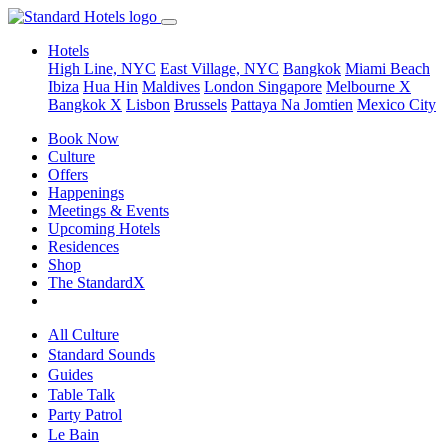
Hotels
High Line, NYC
East Village, NYC
Bangkok
Miami Beach
Ibiza
Hua Hin
Maldives
London
Singapore
Melbourne X
Bangkok X
Lisbon
Brussels
Pattaya Na Jomtien
Mexico City
Book Now
Culture
Offers
Happenings
Meetings & Events
Upcoming Hotels
Residences
Shop
The StandardX
All Culture
Standard Sounds
Guides
Table Talk
Party Patrol
Le Bain