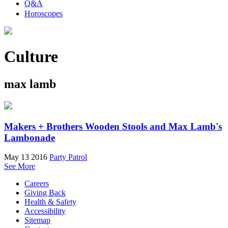
Q&A
Horoscopes
Culture
max lamb
Makers + Brothers Wooden Stools and Max Lamb's
Lambonade
May 13 2016
Party Patrol
See More
Careers
Giving Back
Health & Safety
Accessibility
Sitemap