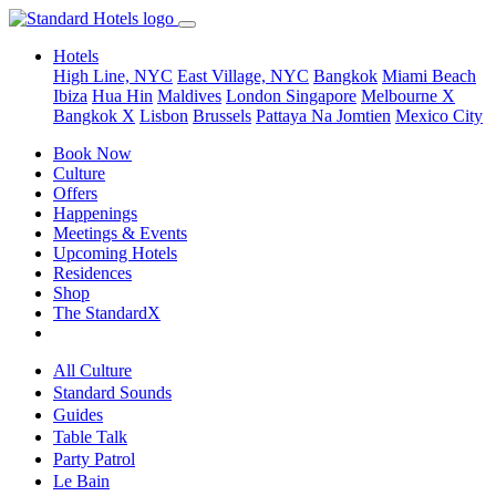
Hotels
High Line, NYC
East Village, NYC
Bangkok
Miami Beach
Ibiza
Hua Hin
Maldives
London
Singapore
Melbourne X
Bangkok X
Lisbon
Brussels
Pattaya Na Jomtien
Mexico City
Book Now
Culture
Offers
Happenings
Meetings & Events
Upcoming Hotels
Residences
Shop
The StandardX
All Culture
Standard Sounds
Guides
Table Talk
Party Patrol
Le Bain