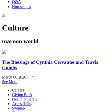
Q&A
Horoscopes
Culture
maroon world
The Blessings of Cynthia Cervantes and Travis
Gumbs
March 06 2020
Film
See More
Careers
Giving Back
Health & Safety
Accessibility
Sitemap