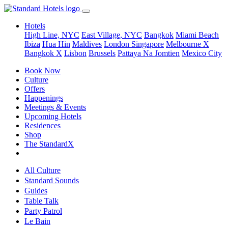
Hotels
High Line, NYC
East Village, NYC
Bangkok
Miami Beach
Ibiza
Hua Hin
Maldives
London
Singapore
Melbourne X
Bangkok X
Lisbon
Brussels
Pattaya Na Jomtien
Mexico City
Book Now
Culture
Offers
Happenings
Meetings & Events
Upcoming Hotels
Residences
Shop
The StandardX
All Culture
Standard Sounds
Guides
Table Talk
Party Patrol
Le Bain