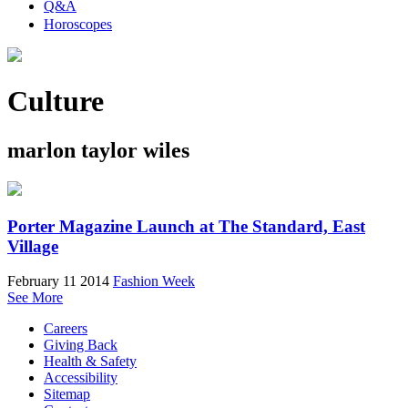
Q&A
Horoscopes
Culture
marlon taylor wiles
Porter Magazine Launch at The Standard, East
Village
February 11 2014
Fashion Week
See More
Careers
Giving Back
Health & Safety
Accessibility
Sitemap