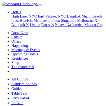
Hotels
High Line, NYC
East Village, NYC
Bangkok
Miami Beach
Ibiza
Hua Hin
Maldives
London
Singapore
Melbourne X
Bangkok X
Lisbon
Brussels
Pattaya Na Jomtien
Mexico City
Book Now
Culture
Offers
Happenings
Meetings & Events
Upcoming Hotels
Residences
Shop
The StandardX
All Culture
Standard Sounds
Guides
Table Talk
Party Patrol
Le Bain