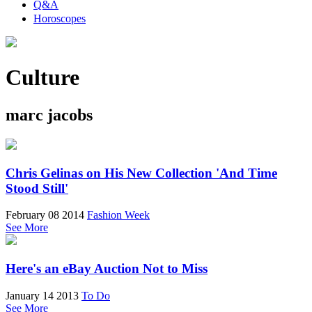
Q&A
Horoscopes
Culture
marc jacobs
Chris Gelinas on His New Collection 'And Time
Stood Still'
February 08 2014
Fashion Week
See More
Here's an eBay Auction Not to Miss
January 14 2013
To Do
See More