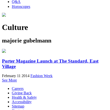
Q&A
Horoscopes
Culture
majorie gubelmann
Porter Magazine Launch at The Standard, East
Village
February 11 2014
Fashion Week
See More
Careers
Giving Back
Health & Safety
Accessibility
Sitemap