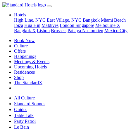
Hotels
High Line, NYC
East Village, NYC
Bangkok
Miami Beach
Ibiza
Hua Hin
Maldives
London
Singapore
Melbourne X
Bangkok X
Lisbon
Brussels
Pattaya Na Jomtien
Mexico City
Book Now
Culture
Offers
Happenings
Meetings & Events
Upcoming Hotels
Residences
Shop
The StandardX
All Culture
Standard Sounds
Guides
Table Talk
Party Patrol
Le Bain