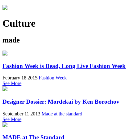
Culture
made
Fashion Week is Dead, Long Live Fashion Week
February 18 2015
Fashion Week
See More
Designer Dossier: Mordekai by Ken Borochov
September 11 2013
Made at the standard
See More
MADE at The Standard