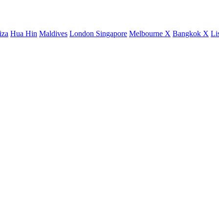
iza
Hua Hin
Maldives
London
Singapore
Melbourne X
Bangkok X
Li