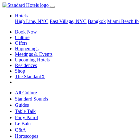
Hotels
High Line, NYC
East Village, NYC
Bangkok
Miami Beach
Ib
Book Now
Culture
Offers
Happenings
Meetings & Events
Upcoming Hotels
Residences
Shop
The StandardX
All Culture
Standard Sounds
Guides
Table Talk
Party Patrol
Le Bain
Q&A
Horoscopes