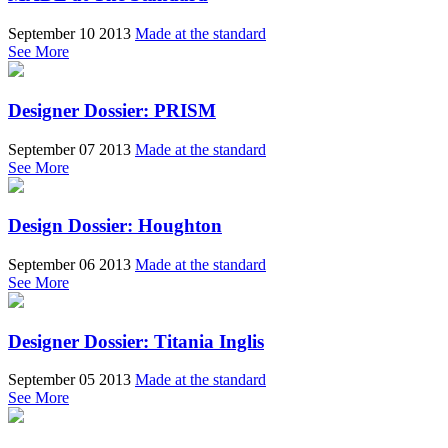
September 10 2013
Made at the standard
See More
Designer Dossier: PRISM
September 07 2013
Made at the standard
See More
Design Dossier: Houghton
September 06 2013
Made at the standard
See More
Designer Dossier: Titania Inglis
September 05 2013
Made at the standard
See More