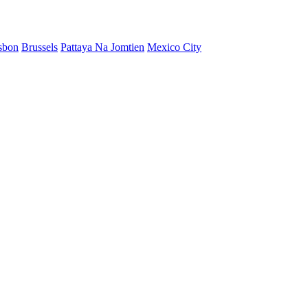
sbon
Brussels
Pattaya Na Jomtien
Mexico City