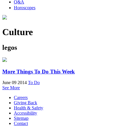
Q&A
Horoscopes
Culture
legos
More Things To Do This Week
June 09 2014
To Do
See More
Careers
Giving Back
Health & Safety
Accessibility
Sitemap
Contact