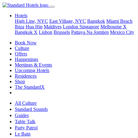
Hotels
High Line, NYC
East Village, NYC
Bangkok
Miami Beach
Ibiza
Hua Hin
Maldives
London
Singapore
Melbourne X
Bangkok X
Lisbon
Brussels
Pattaya Na Jomtien
Mexico City
Book Now
Culture
Offers
Happenings
Meetings & Events
Upcoming Hotels
Residences
Shop
The StandardX
All Culture
Standard Sounds
Guides
Table Talk
Party Patrol
Le Bain