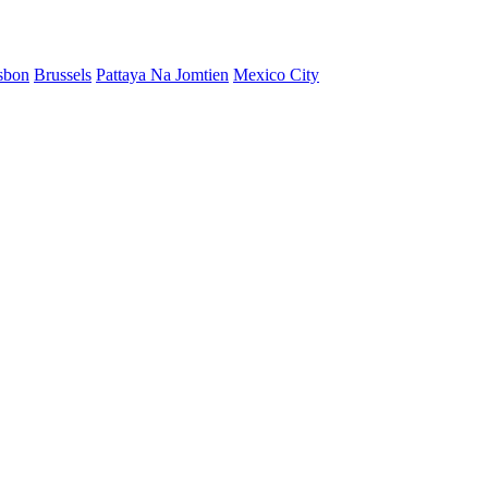
sbon
Brussels
Pattaya Na Jomtien
Mexico City