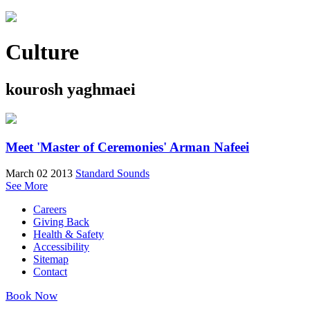
Culture
kourosh yaghmaei
Meet 'Master of Ceremonies' Arman Nafeei
March 02 2013
Standard Sounds
See More
Careers
Giving Back
Health & Safety
Accessibility
Sitemap
Contact
Book Now