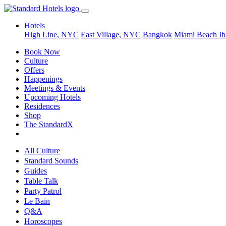
Hotels
High Line, NYC
East Village, NYC
Bangkok
Miami Beach
Ib
Book Now
Culture
Offers
Happenings
Meetings & Events
Upcoming Hotels
Residences
Shop
The StandardX
All Culture
Standard Sounds
Guides
Table Talk
Party Patrol
Le Bain
Q&A
Horoscopes