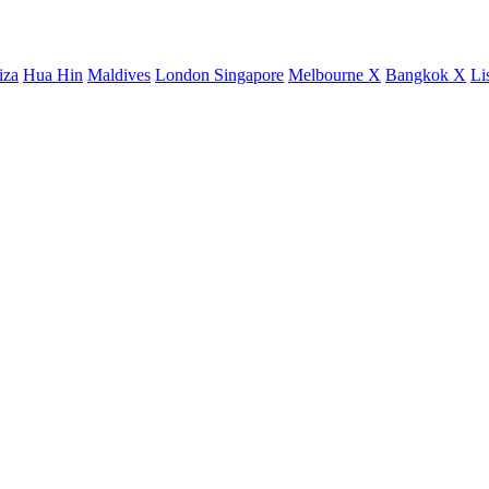
iza
Hua Hin
Maldives
London
Singapore
Melbourne X
Bangkok X
Li